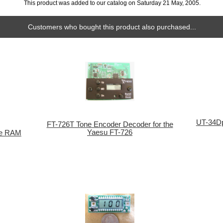
This product was added to our catalog on Saturday 21 May, 2005.
Customers who bought this product also purchased...
UT-34Dp
FT-726T Tone Encoder Decoder for the
Yaesu FT-726
le RAM