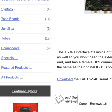
Syntor(x)
(4)
Tone Boards
(14)
JukeBox
(1)
Tubes
(12)
Components
(9)
The TS940 Interface fits inside of 
as well so you won't need the exte
Specials ...
end, and has a female DB9 connect
the same as the original IF-10B boa
Featured Products ...
All Products ...
Download
the Full TS-940 serial int
Featured [more]
Current Reviews: 16