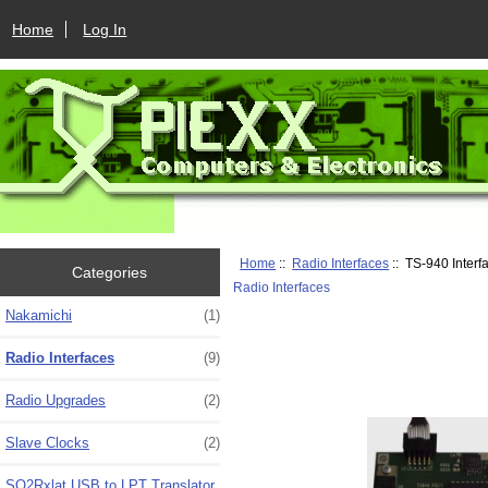
Home
Log In
Home
::
Radio Interfaces
:: TS-940 Interf
Categories
Radio Interfaces
Nakamichi
(1)
Radio Interfaces
(9)
Radio Upgrades
(2)
Slave Clocks
(2)
SO2Rxlat USB to LPT Translator