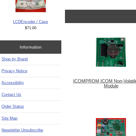
LCDEncoder / Case
$71.00
Information
Shop by Brand
Privacy Notice
ICOMPROM ICOM Non-Volati
Accessibility
Module
Contact Us
Order Status
Site Map
Newsletter Unsubscribe