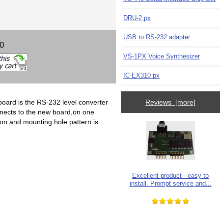
DRU-2 px
USB to RS-232 adapter
00
VS-1PX Voice Synthesizer
IC-EX310 px
 board is the RS-232 level converter
Reviews [more]
onnects to the new board,on one
on and mounting hole pattern is
Excellent product - easy to
install. Prompt service and...