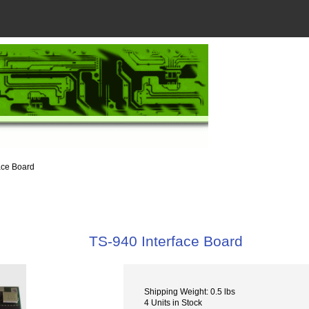
ace Board
TS-940 Interface Board
Shipping Weight: 0.5 lbs
4 Units in Stock