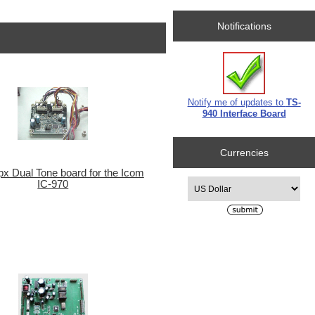
Notifications
Notify me of updates to
TS-
940 Interface Board
Currencies
x Dual Tone board for the Icom
Please select ...
IC-970