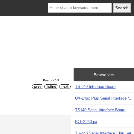
Bestsellers
Product 5/9
TS-940 Interface Board
UX-14px Plus Serial Interface /...
TS140 Serial Interface Board
IC-EX243 px
TS-440 Serial Interface Chip Set