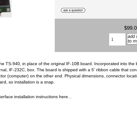
$99.
the TS-940, in place of the original IF-10B board. Incorporated into the
rnal, IF-232C, box. The board is shipped with a 5' ribbon cable that c
or (computer) on the other end. Physical dimensions, connector locati
rd, so installation is a snap.
erface installation instructions here...