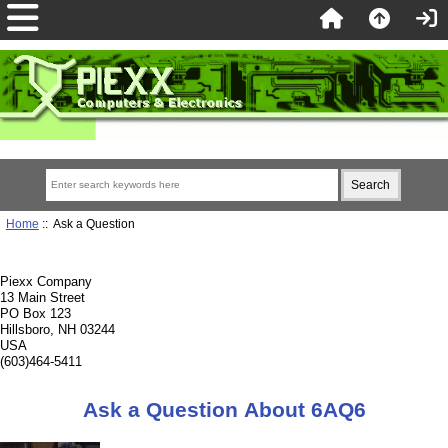
Home
:: Ask a Question
Piexx Company
13 Main Street
PO Box 123
Hillsboro, NH 03244
USA
(603)464-5411
Ask a Question About 6AQ6