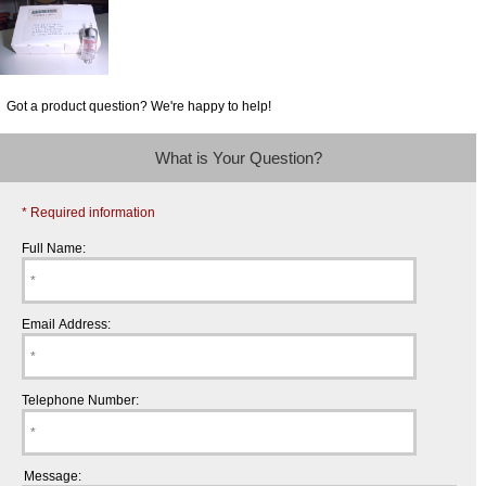
Got a product question? We're happy to help!
What is Your Question?
* Required information
Full Name:
Email Address:
Telephone Number:
Message: