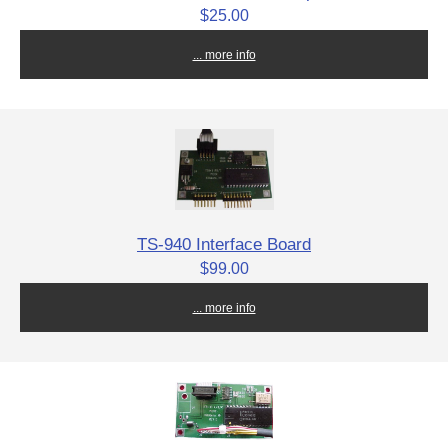
$25.00
... more info
TS-940 Interface Board
$99.00
... more info