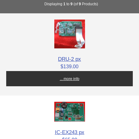
Displaying
1
to
9
(of
9
Products)
DRU-2 px
$139.00
... more info
IC-EX243 px