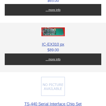
$65.00
... more info
IC-EX310 px
$89.00
... more info
TS-440 Serial Interface Chip Set