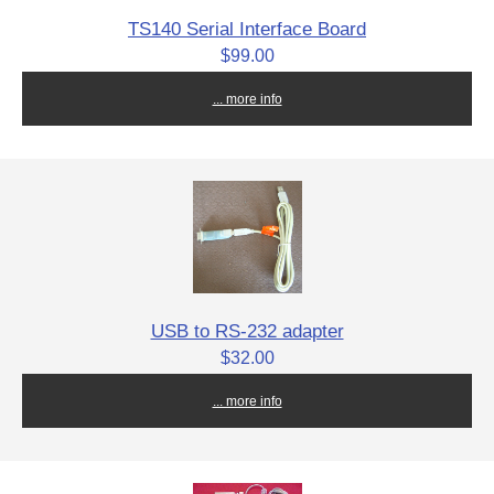
TS140 Serial Interface Board
$99.00
... more info
USB to RS-232 adapter
$32.00
... more info