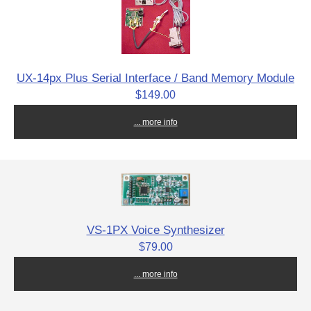
UX-14px Plus Serial Interface / Band Memory Module
$149.00
... more info
VS-1PX Voice Synthesizer
$79.00
... more info