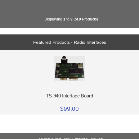
Displaying
1
to
9
(of
9
Products)
Featured Products - Radio Interfaces
TS-940 Interface Board
$99.00
Copyright © 2026
Piexx
. Powered by
Zen Cart