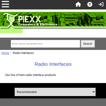
Home
:: Radio Interfaces
Radio Interfaces
Our line of ham radio interface products.