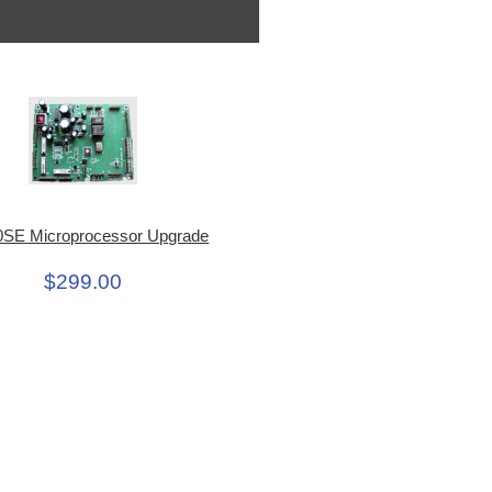
SE Microprocessor Upgrade
$299.00