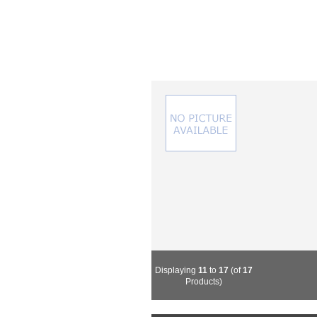
Displaying
11
to
17
(of
17
Products)