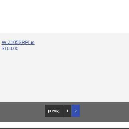
WIZ105SRPlus
$103.00
[« Prev]
1
2