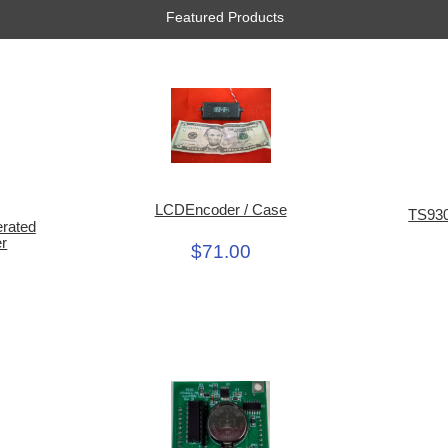
Featured Products
LCDEncoder / Case
TS930
erated
er
$71.00