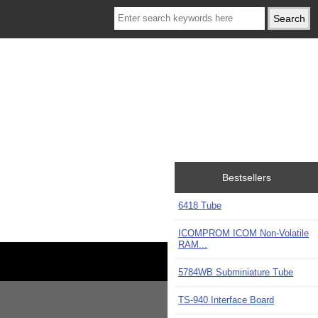
Bestsellers
6418 Tube
ICOMPROM ICOM Non-Volatile
RAM...
5784WB Subminiature Tube
TS-940 Interface Board