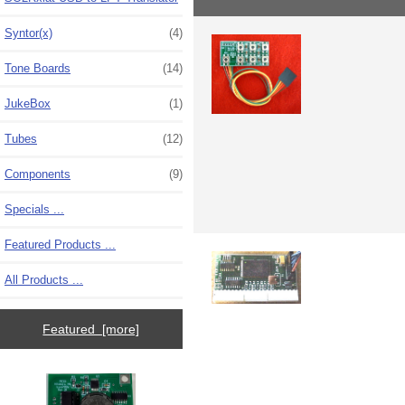
Syntor(x)
(4)
Tone Boards
(14)
JukeBox
(1)
Tubes
(12)
Components
(9)
Specials ...
Featured Products ...
All Products ...
Featured [more]