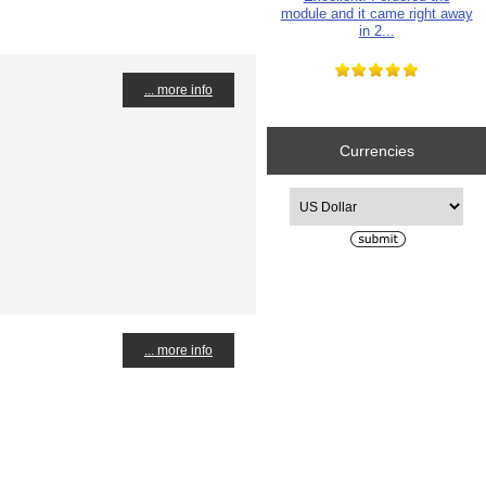
module and it came right away
in 2...
... more info
Currencies
Please select ...
... more info