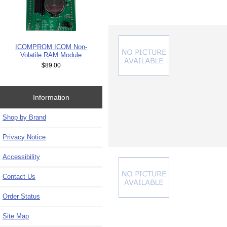
ICOMPROM ICOM Non-
Volatile RAM Module
$89.00
Information
Shop by Brand
Privacy Notice
Accessibility
Contact Us
Order Status
Site Map