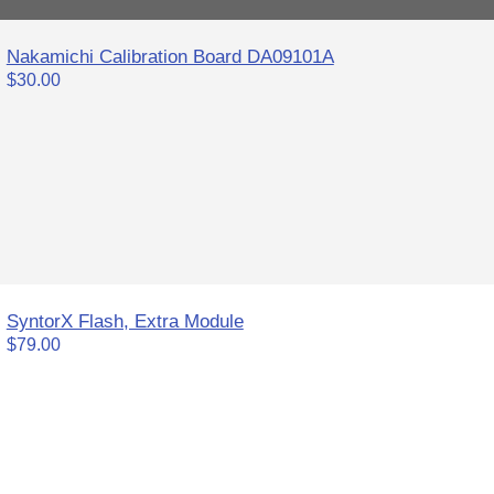
Nakamichi Calibration Board DA09101A
$30.00
SyntorX Flash, Extra Module
$79.00