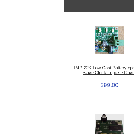
IMP-22K Low Cost Battery op
Slave Clock Impulse Driv
$99.00