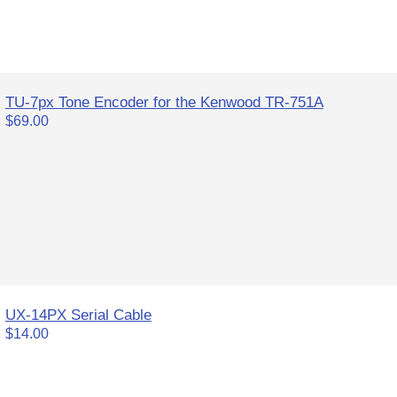
TU-7px Tone Encoder for the Kenwood TR-751A
$69.00
UX-14PX Serial Cable
$14.00