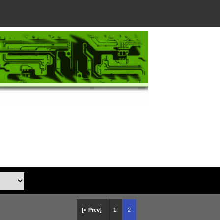
[« Prev]
1
2