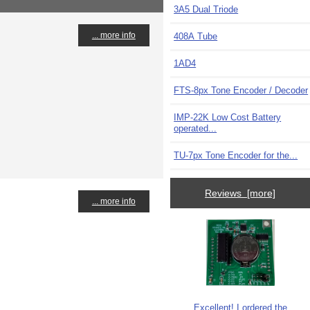
3A5 Dual Triode
... more info
408A Tube
1AD4
FTS-8px Tone Encoder / Decoder
IMP-22K Low Cost Battery
operated...
TU-7px Tone Encoder for the...
Reviews [more]
... more info
Excellent! I ordered the