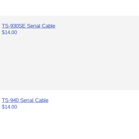
TS-930SE Serial Cable
$14.00
TS-940 Serial Cable
$14.00