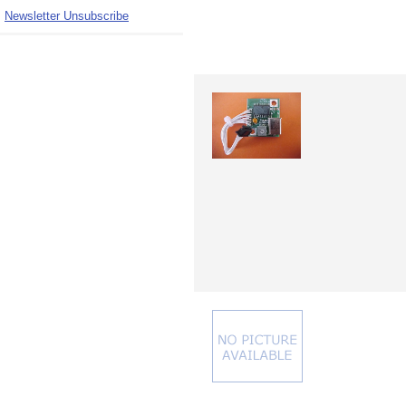
Newsletter Unsubscribe