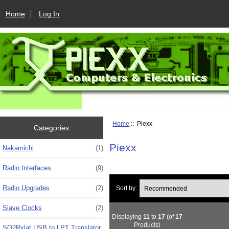
Home
Log In
Home
:: Piexx
Categories
Piexx
Nakamichi
(1)
Radio Interfaces
(9)
Radio Upgrades
(2)
Sort by:
Slave Clocks
(2)
Displaying
11
to
17
(of
17
Products)
SO2Rxlat USB to LPT Translator