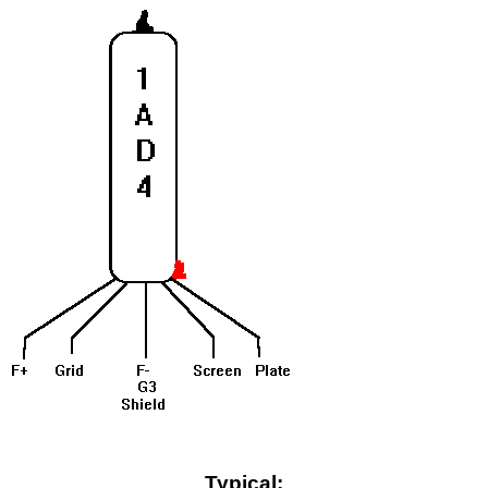
Typical: