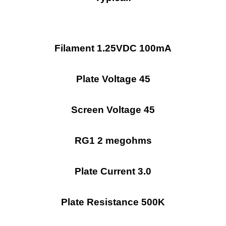
Filament 1.25VDC 100mA
Plate Voltage 45
Screen Voltage 45
RG1 2 megohms
Plate Current 3.0
Plate Resistance 500K