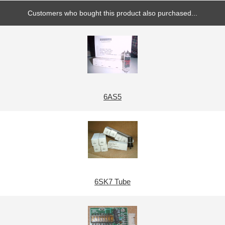
Customers who bought this product also purchased...
6AS5
6SK7 Tube