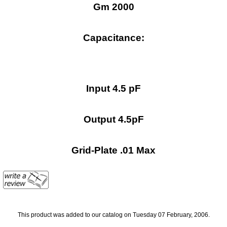
Gm 2000
Capacitance:
Input 4.5 pF
Output 4.5pF
Grid-Plate .01 Max
This product was added to our catalog on Tuesday 07 February, 2006.