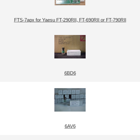
FTS-7apx for Yaesu FT-290RII, FT-690RII or FT-790RII
6BD6
6AV6