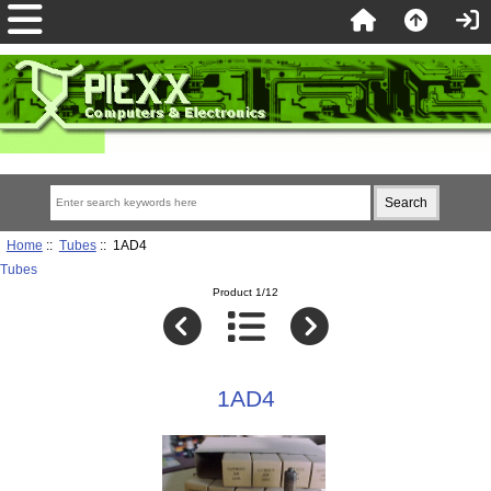
Home
::
Tubes
:: 1AD4
Tubes
Product 1/12
1AD4