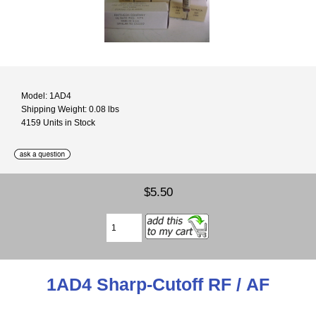
Model: 1AD4
Shipping Weight: 0.08 lbs
4159 Units in Stock
$5.50
1AD4 Sharp-Cutoff RF / AF