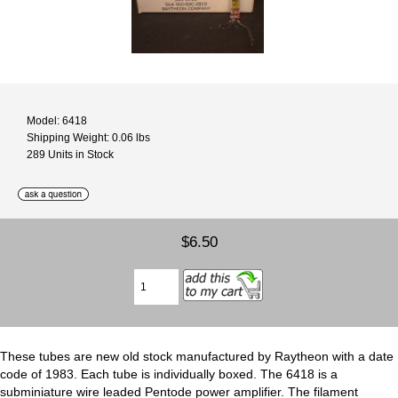
Model: 6418
Shipping Weight: 0.06 lbs
289 Units in Stock
$6.50
These tubes are new old stock manufactured by Raytheon with a date
code of 1983. Each tube is individually boxed. The 6418 is a
subminiature wire leaded Pentode power amplifier. The filament