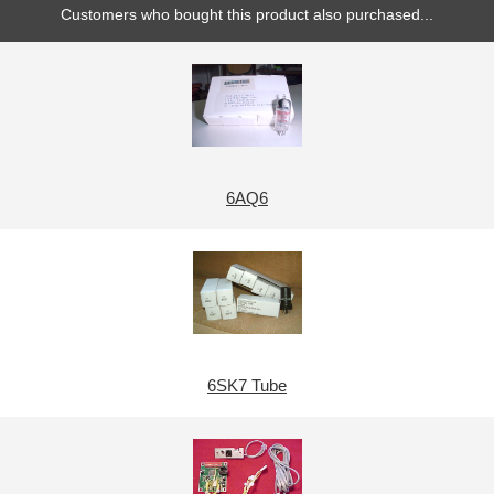
Customers who bought this product also purchased...
6AQ6
6SK7 Tube