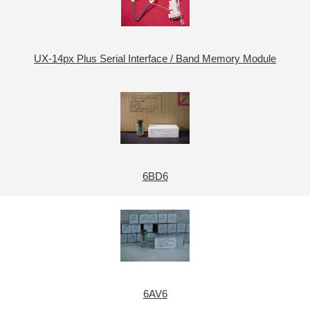
UX-14px Plus Serial Interface / Band Memory Module
6BD6
6AV6