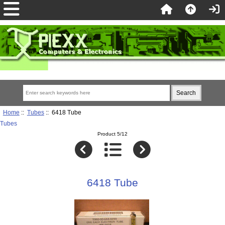
Home
::
Tubes
:: 6418 Tube
Tubes
Product 5/12
6418 Tube