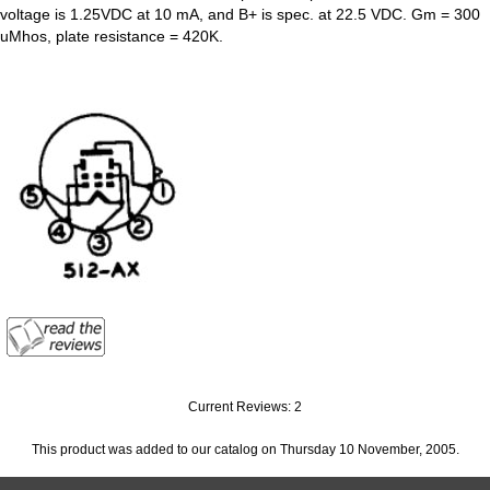
voltage is 1.25VDC at 10 mA, and B+ is spec. at 22.5 VDC. Gm = 300
uMhos, plate resistance = 420K.
Current Reviews: 2
This product was added to our catalog on Thursday 10 November, 2005.