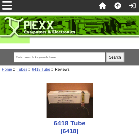
Home
::
Tubes
::
6418 Tube
:: Reviews
6418 Tube
[6418]