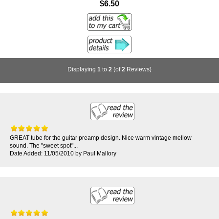
$6.50
Displaying
1
to
2
(of
2
Reviews)
GREAT tube for the guitar preamp design. Nice warm vintage mellow
sound. The "sweet spot"...
Date Added: 11/05/2010 by Paul Mallory