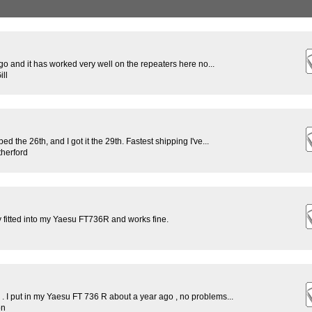
o and it has worked very well on the repeaters here no...
ll
d the 26th, and I got it the 29th. Fastest shipping I've...
herford
y fitted into my Yaesu FT736R and works fine.
 . I put in my Yaesu FT 736 R about a year ago , no problems...
on