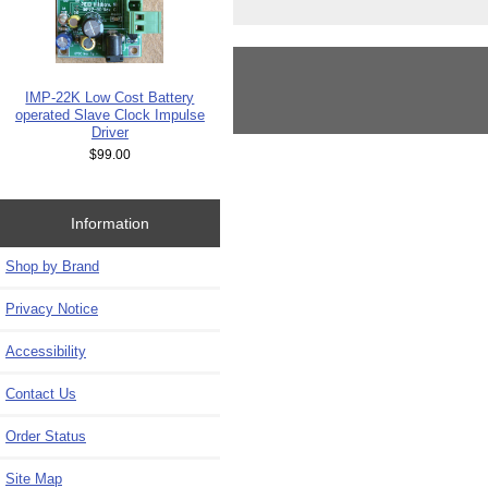
IMP-22K Low Cost Battery
operated Slave Clock Impulse
Driver
$99.00
Information
Shop by Brand
Privacy Notice
Accessibility
Contact Us
Order Status
Site Map