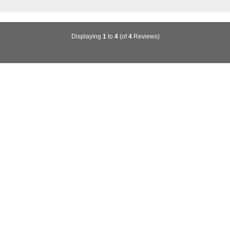
Displaying
1
to
4
(of
4
Reviews)