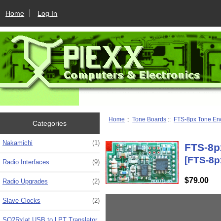
Home
Log In
Home
::
Tone Boards
::
FTS-8px Tone En
Categories
Nakamichi
(1)
FTS-8p
[FTS-8p
Radio Interfaces
(9)
$79.00
Radio Upgrades
(2)
Slave Clocks
(2)
SO2Rxlat USB to LPT Translator