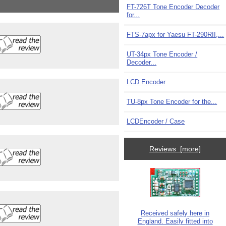
FT-726T Tone Encoder Decoder
for...
FTS-7apx for Yaesu FT-290RII,...
UT-34px Tone Encoder /
Decoder...
LCD Encoder
TU-8px Tone Encoder for the...
LCDEncoder / Case
Reviews [more]
Received safely here in
England. Easily fitted into