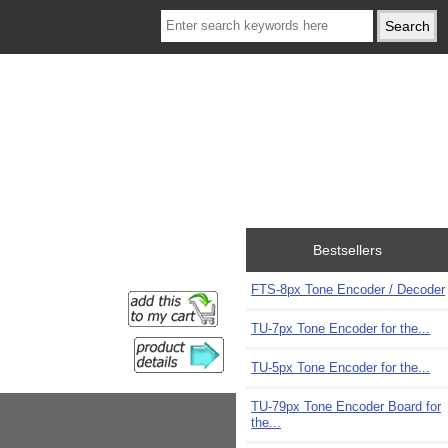
Bestsellers
FTS-8px Tone Encoder / Decoder
TU-7px Tone Encoder for the...
TU-5px Tone Encoder for the...
TU-79px Tone Encoder Board for
the...