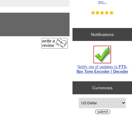
my...
Notifications
Notify me of updates to
FTS-
8px Tone Encoder / Decoder
Currencies
Please select ...