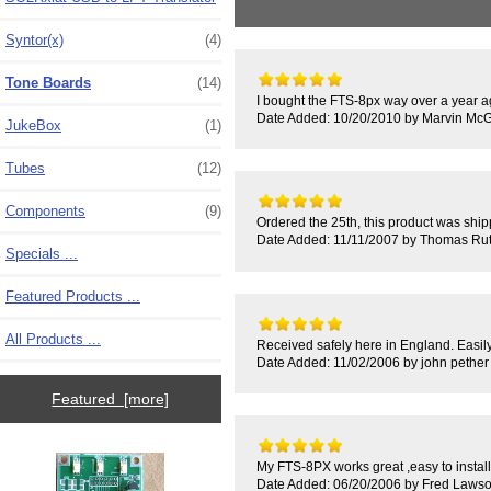
Syntor(x)
(4)
Tone Boards
(14)
I bought the FTS-8px way over a year ag
Date Added: 10/20/2010 by Marvin McGi
JukeBox
(1)
Tubes
(12)
Components
(9)
Ordered the 25th, this product was shippe
Date Added: 11/11/2007 by Thomas Rut
Specials ...
Featured Products ...
All Products ...
Received safely here in England. Easil
Date Added: 11/02/2006 by john pether
Featured [more]
My FTS-8PX works great ,easy to install
Date Added: 06/20/2006 by Fred Laws