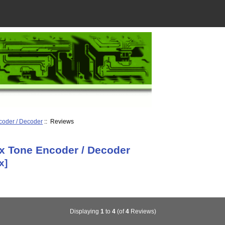
coder / Decoder
:: Reviews
x Tone Encoder / Decoder
x]
Displaying
1
to
4
(of
4
Reviews)