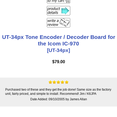
UT-34px Tone Encoder / Decoder Board for
the Icom IC-970
[UT-34px]
$79.00
Purchased two of these and they get the job done! Same size as the factory
unit, fairly priced, and simple to install. Recommend! Jim / K6JPA
Date Added: 09/10/2005 by James Allan