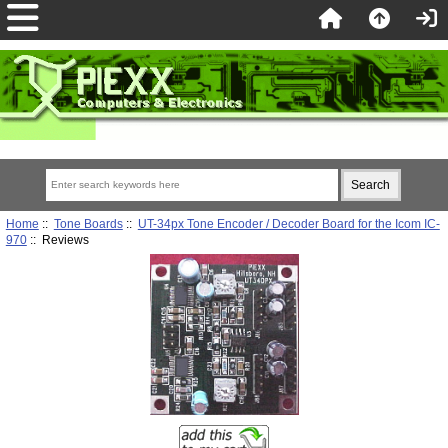
Home
::
Tone Boards
::
UT-34px Tone Encoder / Decoder Board for the Icom IC-
970
:: Reviews