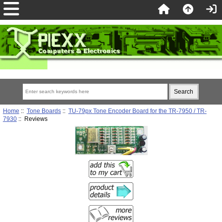
Home
::
Tone Boards
::
TU-79px Tone Encoder Board for the TR-7950 / TR-
7930
:: Reviews