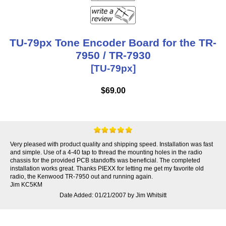
TU-79px Tone Encoder Board for the TR-
7950 / TR-7930
[TU-79px]
$69.00
Very pleased with product quality and shipping speed. Installation was fast
and simple. Use of a 4-40 tap to thread the mounting holes in the radio
chassis for the provided PCB standoffs was beneficial. The completed
installation works great. Thanks PIEXX for letting me get my favorite old
radio, the Kenwood TR-7950 out and running again.
Jim KC5KM
Date Added: 01/21/2007 by Jim Whitsitt