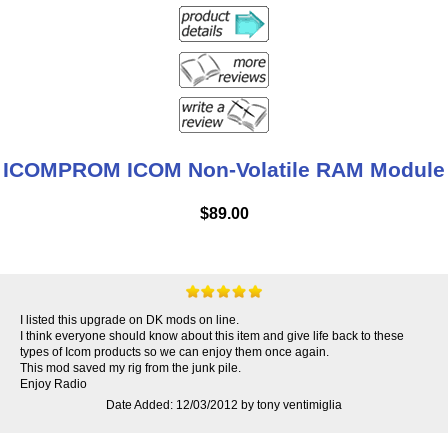
ICOMPROM ICOM Non-Volatile RAM Module
$89.00
I listed this upgrade on DK mods on line.
I think everyone should know about this item and give life back to these
types of Icom products so we can enjoy them once again.
This mod saved my rig from the junk pile.
Enjoy Radio
Date Added: 12/03/2012 by tony ventimiglia