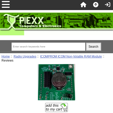
Home
::
Radio Upgrades
::
ICOMPROM ICOM Non-Volatile RAM Module
::
Reviews