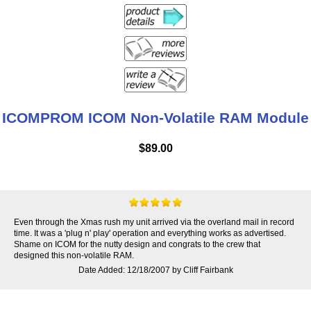
ICOMPROM ICOM Non-Volatile RAM Module
$89.00
Even through the Xmas rush my unit arrived via the overland mail in record
time. It was a 'plug n' play' operation and everything works as advertised.
Shame on ICOM for the nutty design and congrats to the crew that
designed this non-volatile RAM.
Date Added: 12/18/2007 by Cliff Fairbank