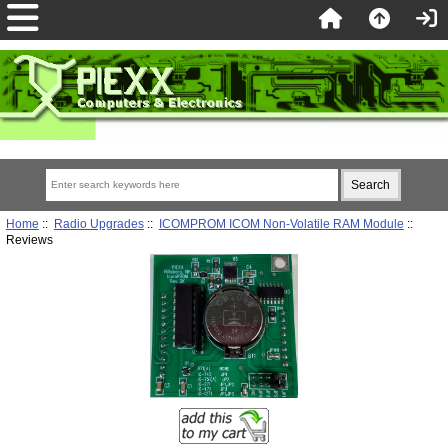
Home
::
Radio Upgrades
::
ICOMPROM ICOM Non-Volatile RAM Module
::
Reviews