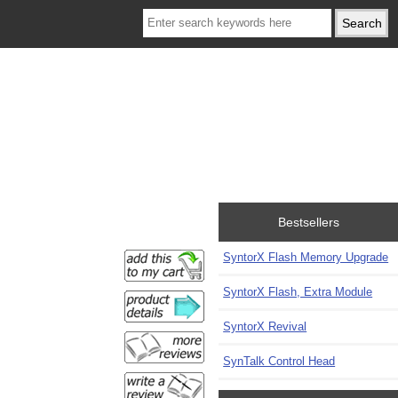
Bestsellers
SyntorX Flash Memory Upgrade
SyntorX Flash, Extra Module
SyntorX Revival
SynTalk Control Head