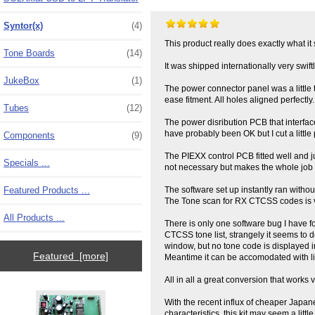
Syntor(x)
(4)
This product really does exactly what it s
Tone Boards
(14)
It was shipped internationally very sw
JukeBox
(1)
The power connector panel was a little tig
ease fitment. All holes aligned perfectly.
Tubes
(12)
The power disribution PCB that interfac
have probably been OK but I cut a little 
Components
(9)
The PIEXX control PCB fitted well and j
Specials ...
not necessary but makes the whole job a 
Featured Products ...
The software set up instantly ran witho
The Tone scan for RX CTCSS codes is ve
All Products ...
There is only one software bug I have f
CTCSS tone list, strangely it seems to d
window, but no tone code is displayed in
Featured [more]
Meantime it can be accomodated with littl
All in all a great conversion that works 
With the recent influx of cheaper Japa
characteristics, this kit may seem a lit