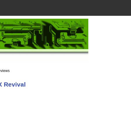
eviews
X Revival