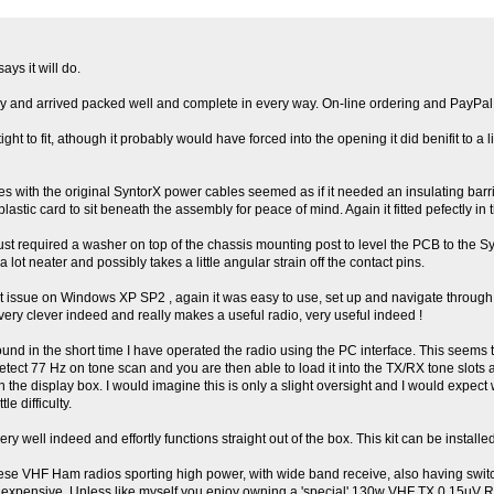
ays it will do.
iftly and arrived packed well and complete in every way. On-line ordering and PayP
ht to fit, athough it probably would have forced into the opening it did benifit to a lit
es with the original SyntorX power cables seemed as if it needed an insulating barri
plastic card to sit beneath the assembly for peace of mind. Again it fitted pefectly in
ust required a washer on top of the chassis mounting post to level the PCB to the Sy
lot neater and possibly takes a little angular strain off the contact pins.
ut issue on Windows XP SP2 , again it was easy to use, set up and navigate through 
ry clever indeed and really makes a useful radio, very useful indeed !
ound in the short time I have operated the radio using the PC interface. This seems 
etect 77 Hz on tone scan and you are then able to load it into the TX/RX tone slots 
 the display box. I would imagine this is only a slight oversight and I would expect w
e difficulty.
very well indeed and effortly functions straight out of the box. This kit can be instal
nese VHF Ham radios sporting high power, with wide band receive, also having swi
tle expensive. Unless like myself you enjoy owning a 'special' 130w VHF TX 0.15uV RX 