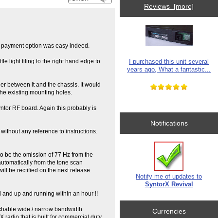
Reviews [more]
al payment option was easy indeed.
I purchased this unit several
tle light filing to the right hand edge to
years ago, What a fantastic...
er between it and the chassis. It would
 the existing mounting holes.
ntor RF board. Again this probably is
Notifications
without any reference to instructions.
to be the omission of 77 Hz from the
automatically from the tone scan
ill be rectified on the next release.
Notify me of updates to
SyntorX Revival
led and up and running within an hour !!
tchable wide / narrow bandwidth
Currencies
radio that is built for commercial duty,