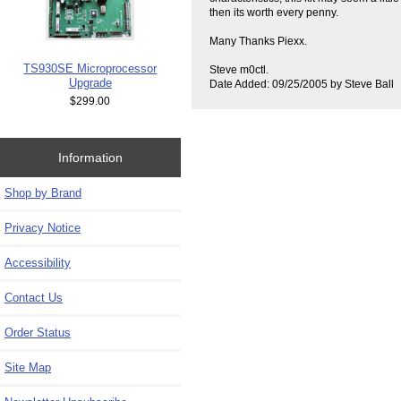
then its worth every penny.
Many Thanks Piexx.
TS930SE Microprocessor
Steve m0ctl.
Upgrade
Date Added: 09/25/2005 by Steve Ball
$299.00
Information
Shop by Brand
Privacy Notice
Accessibility
Contact Us
Order Status
Site Map