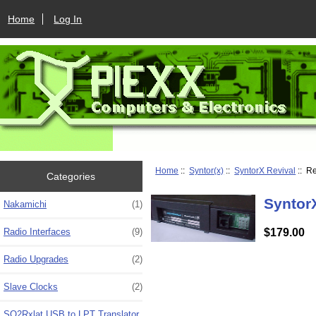
Home
Log In
Home
::
Syntor(x)
::
SyntorX Revival
:: R
Categories
Syntor
Nakamichi
(1)
$179.00
Radio Interfaces
(9)
Radio Upgrades
(2)
Slave Clocks
(2)
SO2Rxlat USB to LPT Translator