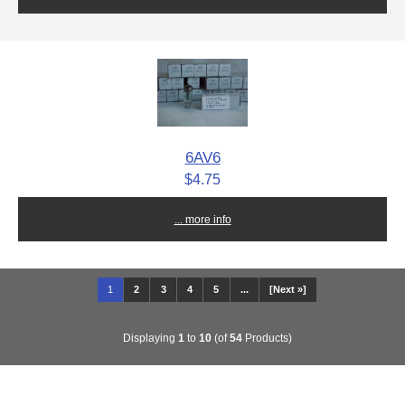
6AV6
$4.75
... more info
1
2
3
4
5
...
[Next »]
Displaying
1
to
10
(of
54
Products)