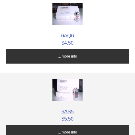
6AQ6
$4.50
... more info
6AS5
$5.50
... more info