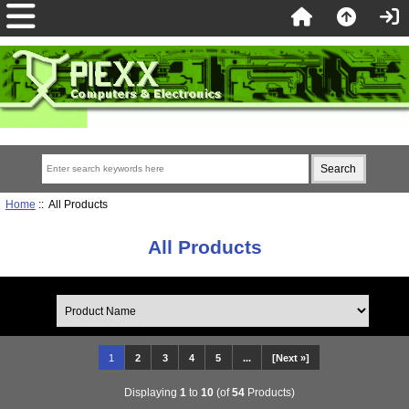
Home
:: All Products
All Products
1
2
3
4
5
...
[Next »]
Displaying
1
to
10
(of
54
Products)