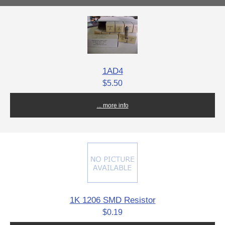
1AD4
$5.50
... more info
1K 1206 SMD Resistor
$0.19