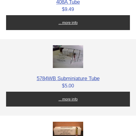
408A Tube
$9.49
... more info
5784WB Subminiature Tube
$5.00
... more info