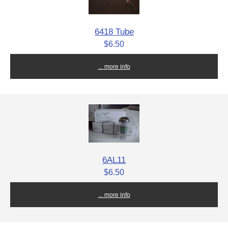
6418 Tube
$6.50
... more info
6AL11
$6.50
... more info