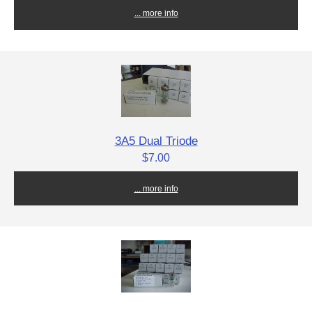
... more info
3A5 Dual Triode
$7.00
... more info