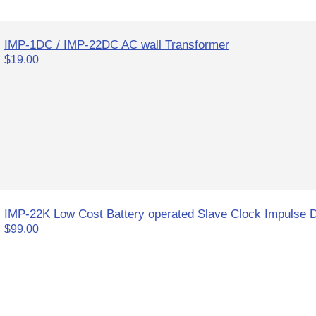
IMP-1DC / IMP-22DC AC wall Transformer
$19.00
IMP-22K Low Cost Battery operated Slave Clock Impulse D
$99.00