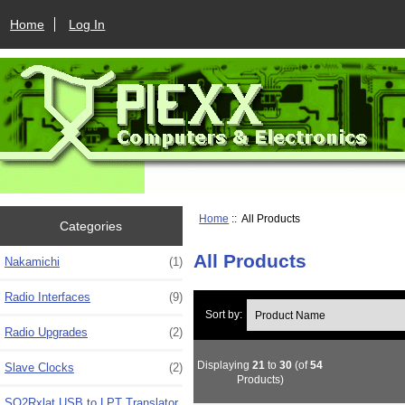
Home
Log In
Home
:: All Products
Categories
All Products
Nakamichi
(1)
Radio Interfaces
(9)
Sort by:
Radio Upgrades
(2)
Displaying
21
to
30
(of
54
Slave Clocks
(2)
Products)
SO2Rxlat USB to LPT Translator