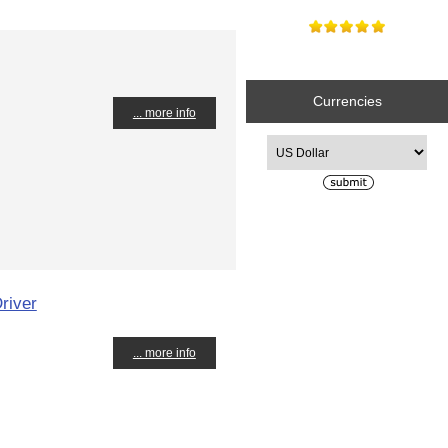
Currencies
... more info
Please select ...
river
... more info