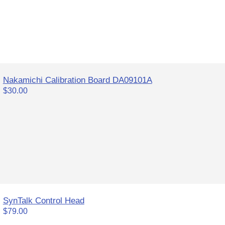
Nakamichi Calibration Board DA09101A
$30.00
SynTalk Control Head
$79.00