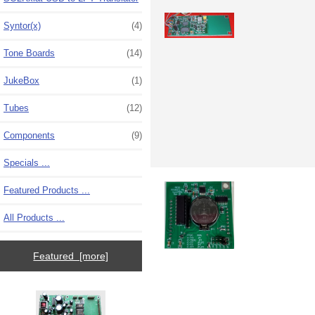
Syntor(x)
(4)
Tone Boards
(14)
JukeBox
(1)
Tubes
(12)
Components
(9)
Specials ...
Featured Products ...
All Products ...
Featured [more]