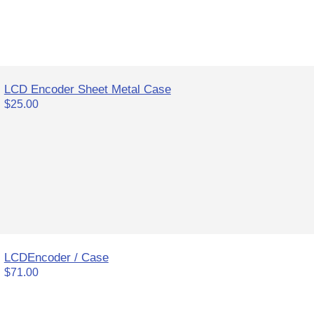
LCD Encoder Sheet Metal Case
$25.00
LCDEncoder / Case
$71.00