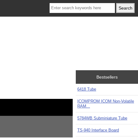
Bestsellers
6418 Tube
ICOMPROM ICOM Non-Volatile
RAM...
5784WB Subminiature Tube
TS-940 Interface Board