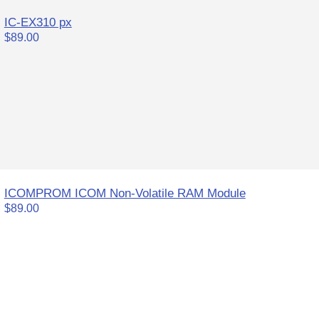
IC-EX310 px
$89.00
ICOMPROM ICOM Non-Volatile RAM Module
$89.00