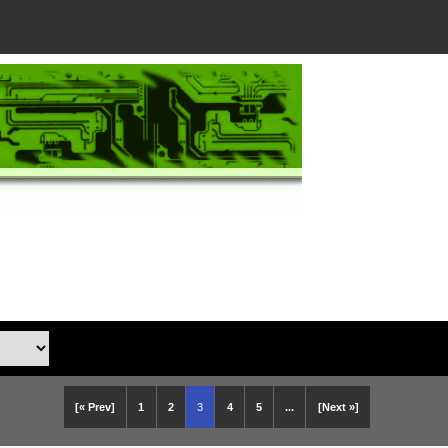
[« Prev]
1
2
3
4
5
...
[Next »]