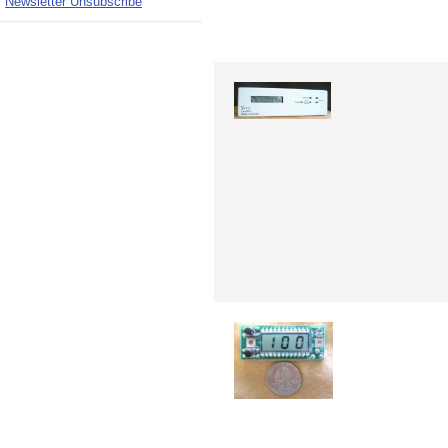
Newsletter Unsubscribe