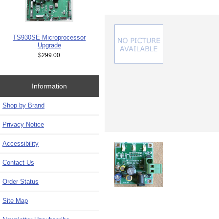
TS930SE Microprocessor
Upgrade
$299.00
Information
Shop by Brand
Privacy Notice
Accessibility
Contact Us
Order Status
Site Map