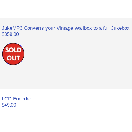
JukeMP3 Converts your Vintage Wallbox to a full Jukebox
$359.00
LCD Encoder
$49.00