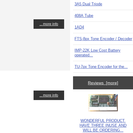
3A5 Dual Triode
408A Tube
... more info
1AD4
FTS-8px Tone Encoder / Decoder
IMP-22K Low Cost Battery
operated...
TU-7px Tone Encoder for the...
Reviews [more]
... more info
WONDERFUL PRODUCT.
HAVE THREE INUSE AND
WILL BE ORDERING...