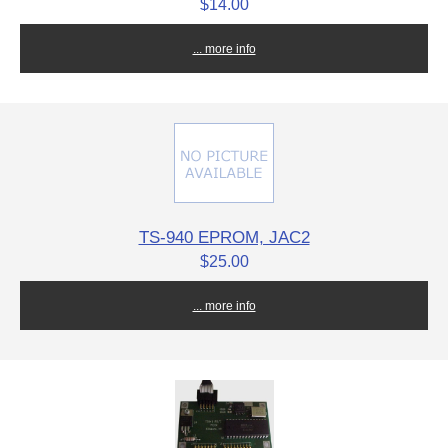
$14.00
... more info
TS-940 EPROM, JAC2
$25.00
... more info