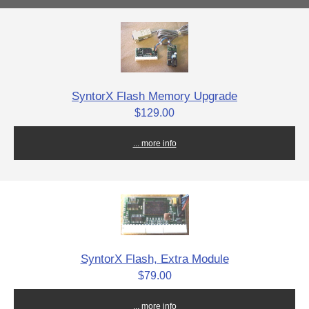
SyntorX Flash Memory Upgrade
$129.00
... more info
SyntorX Flash, Extra Module
$79.00
... more info