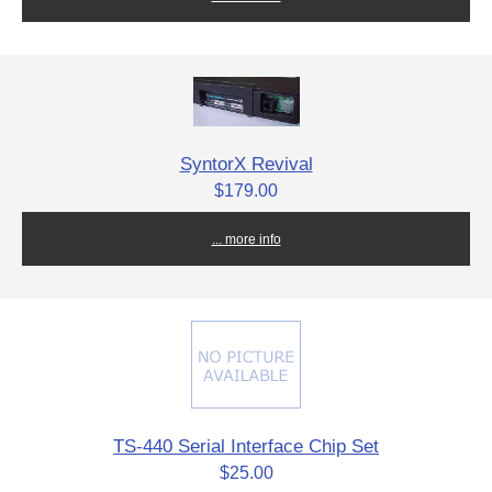
SyntorX Revival
$179.00
... more info
TS-440 Serial Interface Chip Set
$25.00