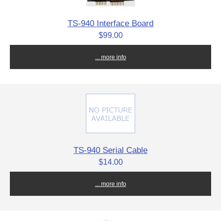
TS-940 Interface Board
$99.00
... more info
TS-940 Serial Cable
$14.00
... more info