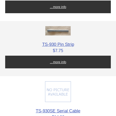
... more info
TS-930 Pin Strip
$7.75
... more info
TS-930SE Serial Cable