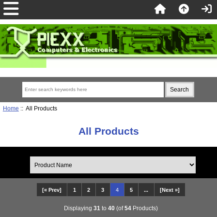
Home
:: All Products
All Products
[« Prev]
1
2
3
4
5
...
[Next »]
Displaying
31
to
40
(of
54
Products)