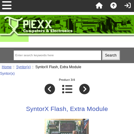
Home
::
Syntor(x)
:: SyntorX Flash, Extra Module
Syntor(x)
Product 3/4
SyntorX Flash, Extra Module