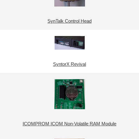
SynTalk Control Head
SyntorX Revival
ICOMPROM ICOM Non-Volatile RAM Module