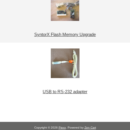
SyntorX Flash Memory Upgrade
USB to RS-232 adapter
Copyright © 2026
Piexx
. Powered by
Zen Cart