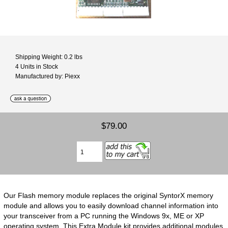
Shipping Weight: 0.2 lbs
4 Units in Stock
Manufactured by: Piexx
$79.00
Our Flash memory module replaces the original SyntorX memory
module and allows you to easily download channel information into
your transceiver from a PC running the Windows 9x, ME or XP
operating system. This Extra Module kit provides additional modules