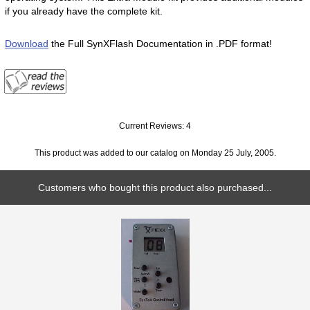
if you already have the complete kit.
Download
the Full SynXFlash Documentation in .PDF format!
Current Reviews: 4
This product was added to our catalog on Monday 25 July, 2005.
Customers who bought this product also purchased...