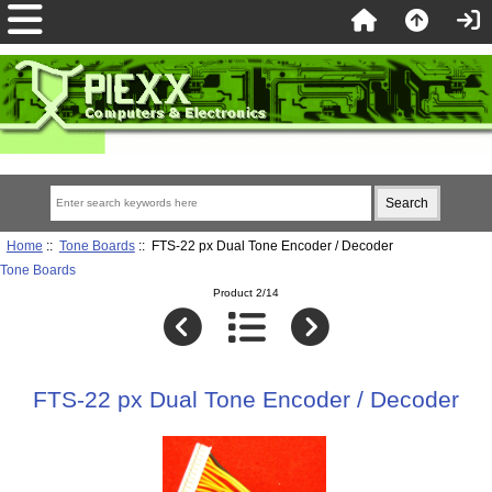
Home
::
Tone Boards
:: FTS-22 px Dual Tone Encoder / Decoder
Tone Boards
Product 2/14
FTS-22 px Dual Tone Encoder / Decoder