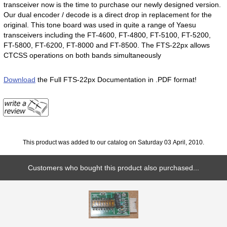
transceiver now is the time to purchase our newly designed version.
Our dual encoder / decode is a direct drop in replacement for the
original. This tone board was used in quite a range of Yaesu
transceivers including the FT-4600, FT-4800, FT-5100, FT-5200,
FT-5800, FT-6200, FT-8000 and FT-8500. The FTS-22px allows
CTCSS operations on both bands simultaneously
Download
the Full FTS-22px Documentation in .PDF format!
This product was added to our catalog on Saturday 03 April, 2010.
Customers who bought this product also purchased...