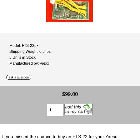
Model: FTS-22px
Shipping Weight: 0.5 lbs
5 Units in Stock
Manufactured by: Piexx
$99.00
If you missed the chance to buy an FTS-22 for your Yaesu