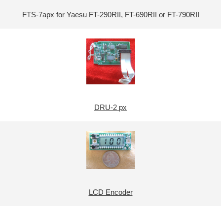
FTS-7apx for Yaesu FT-290RII, FT-690RII or FT-790RII
DRU-2 px
LCD Encoder